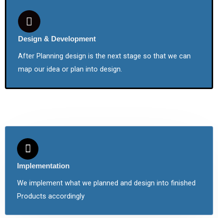
Design & Development
After Planning design is the next stage so that we can
map our idea or plan into design.
Implementation
We implement what we planned and design into finished
Products accordingly