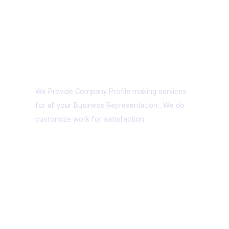
09.
Company Profile
We Provide Company Profile making services
for all your Business Representation , We do
customize work for satisfaction
With
good
taste
and
great
technology we
Craft