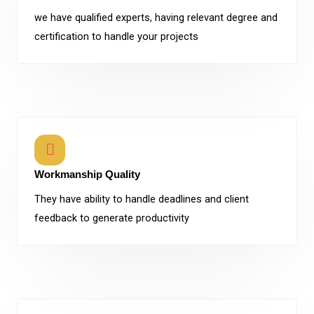
we have qualified experts, having relevant degree and
certification to handle your projects
Workmanship Quality
They have ability to handle deadlines and client
feedback to generate productivity