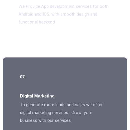
We Provide App development services for both
Android and IOS, with smooth design and
functional backend
07.
Digital Marketing
To generate more leads and sales we offer
digital marketing services . Grow your
business with our services