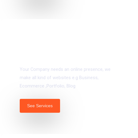
04.
Web Development
Your Company needs an online presence, we
make all kind of websites e.g Business,
Ecommerce ,Portfolio, Blog
See Services