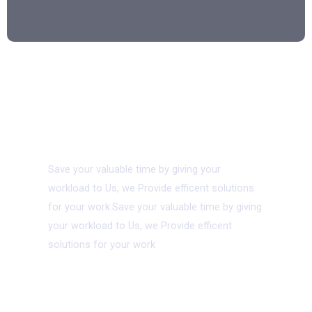
08.
Virtual Asssistant
Save your valuable time by giving your
workload to Us, we Provide efficent solutions
for your work.Save your valuable time by giving
your workload to Us, we Provide efficent
solutions for your work