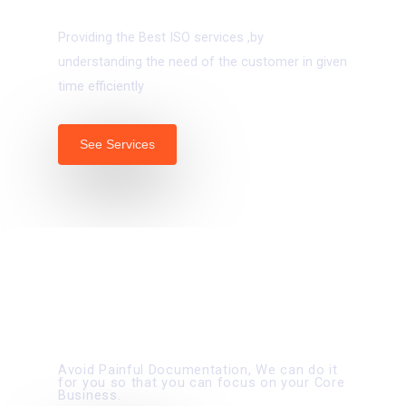
ISO Certifications
Providing the Best ISO services ,by
understanding the need of the customer in given
time efficiently
See Services
02.
TENDERS AND VENDORS MANAGEMENT
Avoid Painful Documentation, We can do it
for you so that you can focus on your Core
Business.