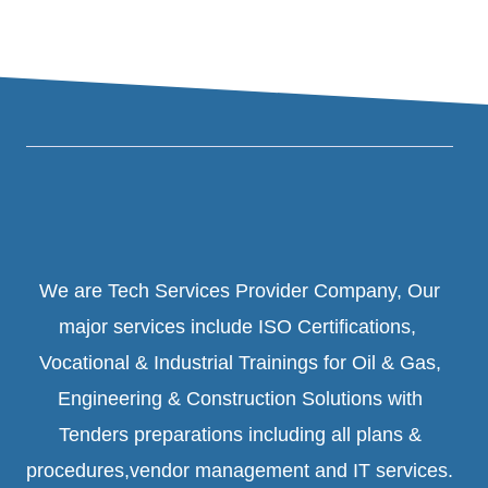
We are Tech Services Provider Company, Our
major services include ISO Certifications,
Vocational & Industrial Trainings for Oil & Gas,
Engineering & Construction Solutions with
Tenders preparations including all plans &
procedures,vendor management and IT services.