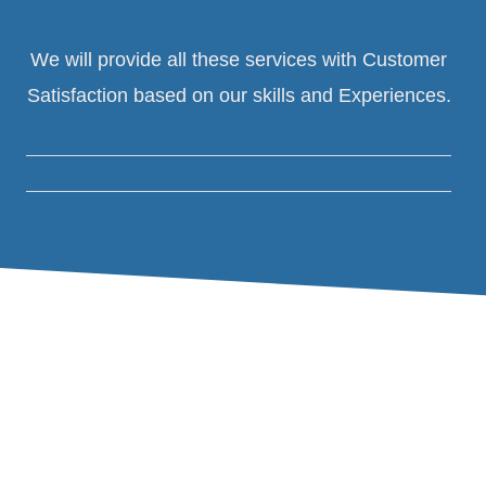
We will provide all these services with Customer
Satisfaction based on our skills and Experiences.
01.