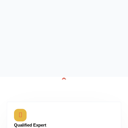
Qualified Expert