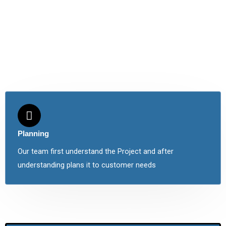
Planning
Our team first understand the Project and after
understanding plans it to customer needs