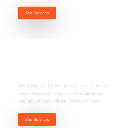
See Services
03.
Vocational & Industrial Trainings
We Provide Best Training Services for Industrial
and Professionals. we provide Complete road
map and we have Industry Experts on board.
See Services