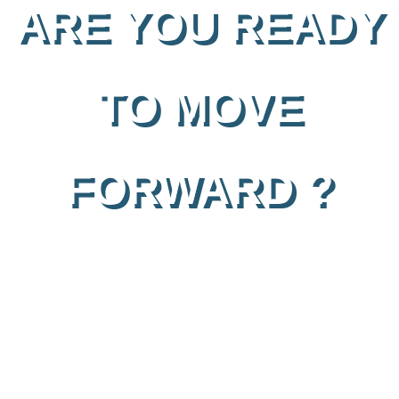
ARE YOU READY
TO MOVE
FORWARD ?