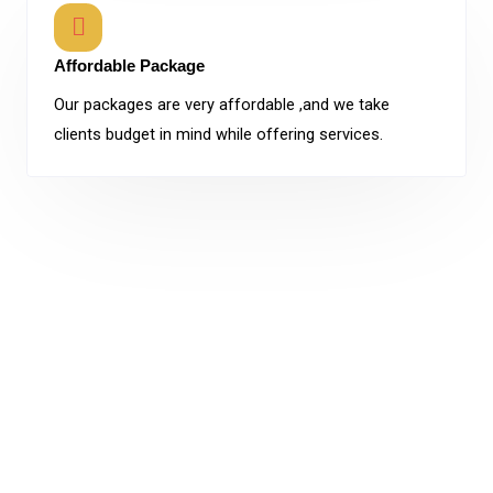
Affordable Package
Our packages are very affordable ,and we take
clients budget in mind while offering services.
In
moment
’s
world
where the tough
competition
prevails
your
brand
will
have
to
stand
on its own. Our
company
is armed