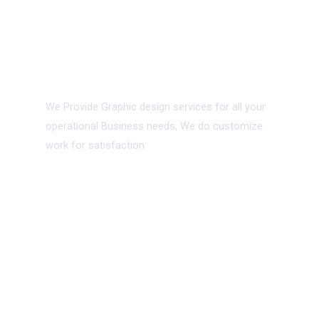
05.
Graphic Design
We Provide Graphic design services for all your
operational Business needs, We do customize
work for satisfaction
06.
App Development