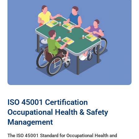
ISO 45001 Certification
Occupational Health & Safety
Management
The ISO 45001 Standard for Occupational Health and