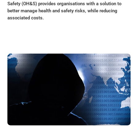
Safety (OH&S) provides organisations with a solution to
better manage health and safety risks, while reducing
associated costs.