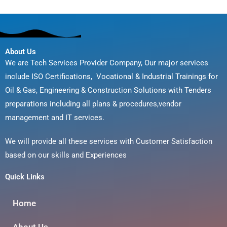
About Us
We are Tech Services Provider Company, Our major services
include ISO Certifications, Vocational & Industrial Trainings for
Oil & Gas, Engineering & Construction Solutions with Tenders
preparations including all plans & procedures,vendor
management and IT services.
We will provide all these services with Customer Satisfaction
based on our skills and Experiences
Quick Links
Home
About Us