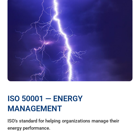
ISO 50001 — ENERGY
MANAGEMENT
ISO’s standard for helping organizations manage their
energy performance.