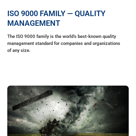
ISO 9000 FAMILY — QUALITY
MANAGEMENT
The ISO 9000 family is the world’s best-known quality
management standard for companies and organizations
of any size.