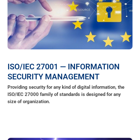
ISO/IEC 27001 — INFORMATION
SECURITY MANAGEMENT
Providing security for any kind of digital information, the
ISO/IEC 27000 family of standards is designed for any
size of organization.