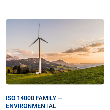
ISO 14000 FAMILY —
ENVIRONMENTAL