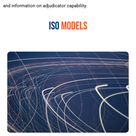
and
information
on
adjudicator
capability
.
ISO
MODELS