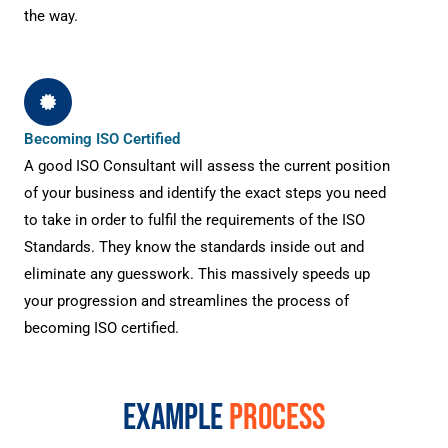
the way.
Becoming ISO Certified
A good ISO Consultant will assess the current position
of your business and identify the exact steps you need
to take in order to fulfil the requirements of the ISO
Standards. They know the standards inside out and
eliminate any guesswork. This massively speeds up
your progression and streamlines the process of
becoming ISO certified.
EXAMPLE
PROCESS