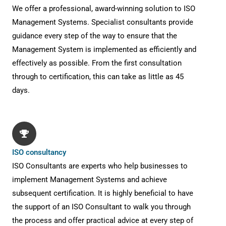
We offer a professional, award-winning solution to ISO
Management Systems. Specialist consultants provide
guidance every step of the way to ensure that the
Management System is implemented as efficiently and
effectively as possible. From the first consultation
through to certification, this can take as little as 45
days.
ISO consultancy
ISO Consultants are experts who help businesses to
implement Management Systems and achieve
subsequent certification. It is highly beneficial to have
the support of an ISO Consultant to walk you through
the process and offer practical advice at every step of