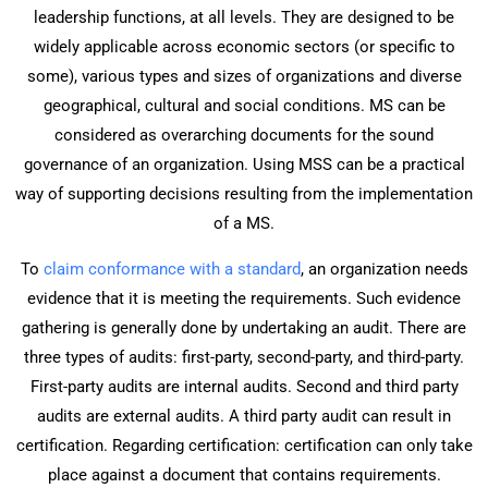
leadership functions, at all levels. They are designed to be
widely applicable across economic sectors (or specific to
some), various types and sizes of organizations and diverse
geographical, cultural and social conditions. MS can be
considered as overarching documents for the sound
governance of an organization. Using MSS can be a practical
way of supporting decisions resulting from the implementation
of a MS.
To
claim conformance with a standard
, an organization needs
evidence that it is meeting the requirements. Such evidence
gathering is generally done by undertaking an audit. There are
three types of audits: first-party, second-party, and third-party.
First-party audits are internal audits. Second and third party
audits are external audits. A third party audit can result in
certification. Regarding certification: certification can only take
place against a document that contains requirements.