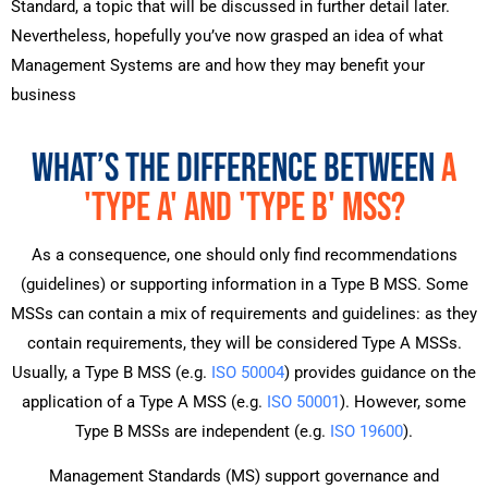
Standard, a topic that will be discussed in further detail later.
Nevertheless, hopefully you’ve now grasped an idea of what
Management Systems are and how they may benefit your
business
WHAT’S THE DIFFERENCE BETWEEN
A
'TYPE A' AND 'TYPE B' MSS?
As a consequence, one should only find recommendations
(guidelines) or supporting information in a Type B MSS. Some
MSSs can contain a mix of requirements and guidelines: as they
contain requirements, they will be considered Type A MSSs.
Usually, a Type B MSS (e.g.
ISO 50004
) provides guidance on the
application of a Type A MSS (e.g.
ISO 50001
). However, some
Type B MSSs are independent (e.g.
ISO 19600
).
Management Standards (MS) support governance and