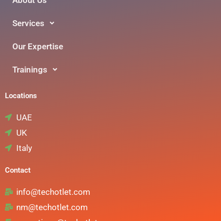
Services
Our Expertise
Trainings
Locations
UAE
UK
Italy
Contact
info@techotlet.com
nm@techotlet.com