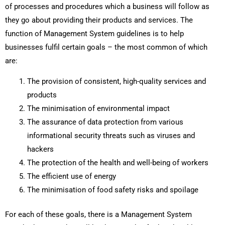
of processes and procedures which a business will follow as
they go about providing their products and services. The
function of Management System guidelines is to help
businesses fulfil certain goals – the most common of which
are:
The provision of consistent, high-quality services and
products
The minimisation of environmental impact
The assurance of data protection from various
informational security threats such as viruses and
hackers
The protection of the health and well-being of workers
The efficient use of energy
The minimisation of food safety risks and spoilage
For each of these goals, there is a Management System