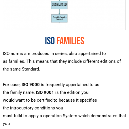
ISO
FAMILIES
ISO
norms
are
produced
in series,
also
appertained
to
as
families
. This means that they
include
different
editions of
the
same
Standard.
For
case
;
ISO 9000
is
frequently
appertained
to as
the
family
name
.
ISO 9001
is the edition you
would
want
to
be
certified
to because it specifies
the
introductory
conditions
you
must
fulfil
to
apply
a
operation
System
which demonstrates that
you