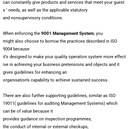
can
constantly
give
products
and
services
that
meet
your
guest
s
’ needs, as
well
as the
applicable
statutory
and
nonsupervisory
conditions
.
When
enforcing
the
9001 Management System
, you
might
also
choose
to
borrow
the
practices
described
in ISO
9004 because
it’s
designed
to
make
your
quality
operation
system
more
effect
ive
in
achieving
your
business
pretensions
and
objects
and it
gives guidelines for
enhancing
an
organisation’s
capability
to
achieve
sustained
success
.
There are
also
further
supporting
guidelines,
similar
as ISO
19011( guidelines for auditing Management
Systems
) which
can
be
of
value
because it
provides
guidance
on
inspection
programmes
,
the
conduct
of
internal
or
external
checkups
,