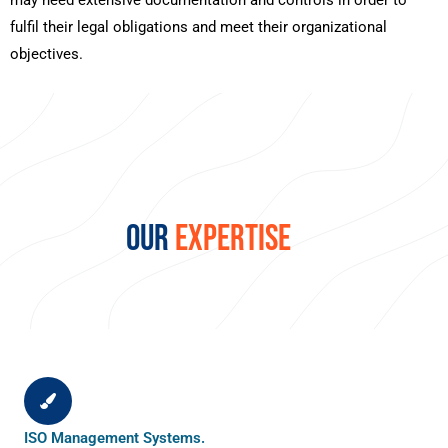
may need extensive documentation and controls in order to
fulfil their legal obligations and meet their organizational
objectives.
OUR
EXPERTISE
ISO Management Systems.