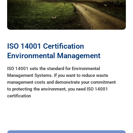
ISO 14001 Certification
Environmental Management
ISO 14001 sets the standard for Environmental
Management Systems. If you want to reduce waste
management costs and demonstrate your commitment
to protecting the environment, you need ISO 14001
certification