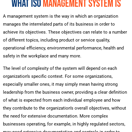
WHAT ISO
MANAGEMENT SYSTEM IS
A management system is the way in which an organization
manages the interrelated parts of its business in order to
achieve its objectives. These objectives can relate to a number
of different topics, including product or service quality,
operational efficiency, environmental performance, health and
safety in the workplace and many more.
The level of complexity of the system will depend on each
organization’s specific context. For some organizations,
especially smaller ones, it may simply mean having strong
leadership from the business owner, providing a clear definition
of what is expected from each individual employee and how
they contribute to the organization’s overall objectives, without
the need for extensive documentation. More complex
businesses operating, for example, in highly regulated sectors,