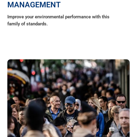
MANAGEMENT
Improve your environmental performance with this
family of standards.