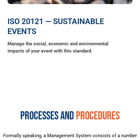
ISO 20121 — SUSTAINABLE
EVENTS
Manage the social, economic and environmental
impacts of your event with this standard.
PROCESSES AND
PROCEDURES
Formally speaking, a Management System consists of a number