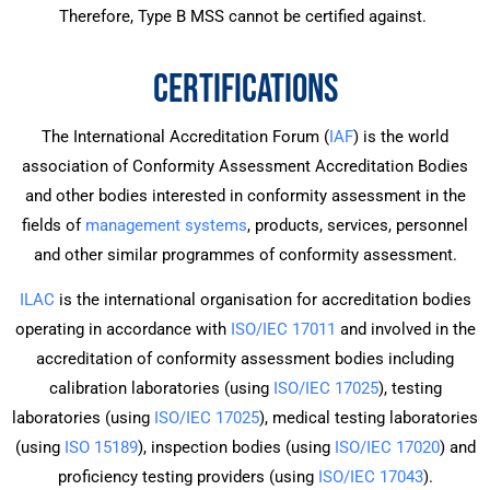
Therefore, Type B MSS cannot be certified against.
CERTIFICATIONS
The International Accreditation Forum (
IAF
) is the world
association of Conformity Assessment Accreditation Bodies
and other bodies interested in conformity assessment in the
fields of
management systems
, products, services, personnel
and other similar programmes of conformity assessment.
ILAC
is the international organisation for accreditation bodies
operating in accordance with
ISO/IEC 17011
and involved in the
accreditation of conformity assessment bodies including
calibration laboratories (using
ISO/IEC 17025
), testing
laboratories (using
ISO/IEC 17025
), medical testing laboratories
(using
ISO 15189
), inspection bodies (using
ISO/IEC 17020
) and
proficiency testing providers (using
ISO/IEC 17043
).