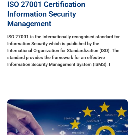
ISO 27001 Certification
Information Security
Management
ISO 27001 is the internationally recognised standard for
Information Security which is published by the
International Organization for Standardization (ISO). The
standard provides the framework for an effective
Information Security Management System (ISMS). I