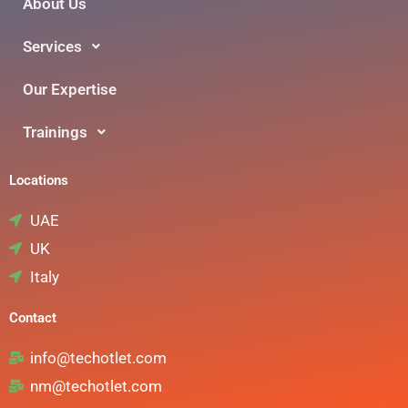
About Us
Services
Our Expertise
Trainings
Locations
UAE
UK
Italy
Contact
info@techotlet.com
nm@techotlet.com