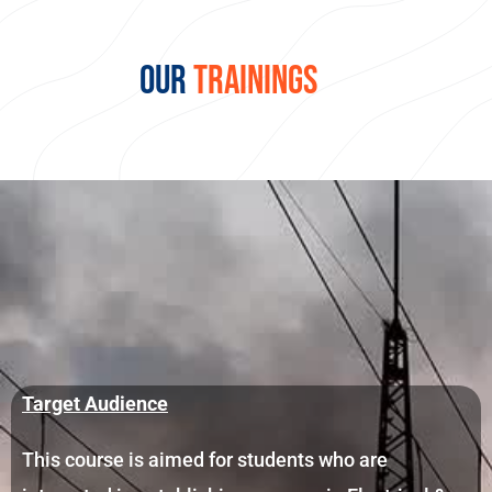
OUR
TRAININGS
Target Audience
This course is aimed for students who are