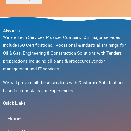
a
g
e
*
About Us
We are Tech Services Provider Company, Our major services
include ISO Certifications, Vocational & Industrial Trainings for
Oil & Gas, Engineering & Construction Solutions with Tenders
preparations including all plans & procedures,vendor
management and IT services.
We will provide all these services with Customer Satisfaction
based on our skills and Experiences
Quick Links
Home