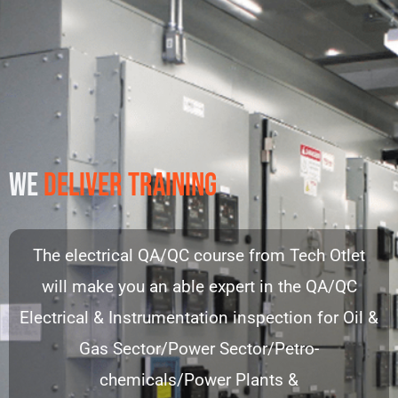
WE
DELIVER TRAINING
The electrical QA/QC course from Tech Otlet
will make you an able expert in the QA/QC
Electrical & Instrumentation inspection for Oil &
Gas Sector/Power Sector/Petro-
chemicals/Power Plants &