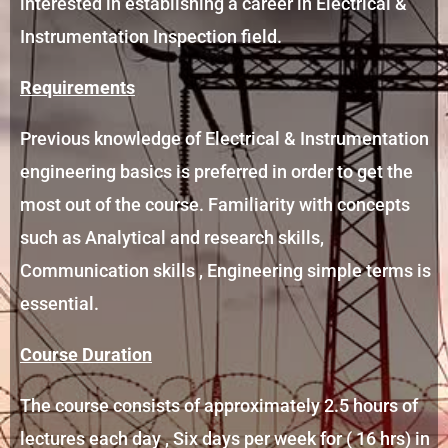
interested in establishing a career in Electrical &
Instrumentation Inspection field.
Requirements
Previous knowledge of Electrical & Instrumentation
engineering basics is preferred in order to get the
most out of the course. Familiarity with concepts
such as Analytical and research skills,
Communication skills , Engineering simple terms is
essential.
Course Duration
The course consists of approximately 2.5 hours of
lectures each day , Six days per week for ( 16 hrs) in