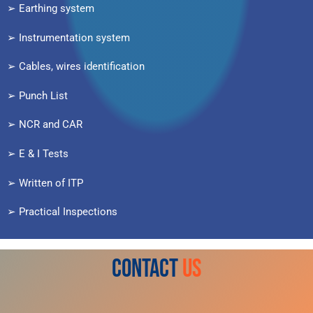
➢ Earthing system
➢ Instrumentation system
➢ Cables, wires identification
➢ Punch List
➢ NCR and CAR
➢ E & I Tests
➢ Written of ITP
➢ Practical Inspections
CONTACT
US