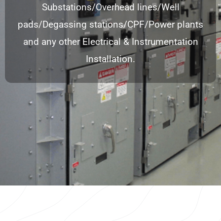
Substations/Overhead lines/Well
pads/Degassing stations/CPF/Power plants
and any other Electrical & Instrumentation
Installation.