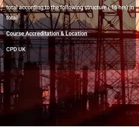
total according to the following structure ( 16 hrs) in
total
Course Accreditation & Location
CPD UK