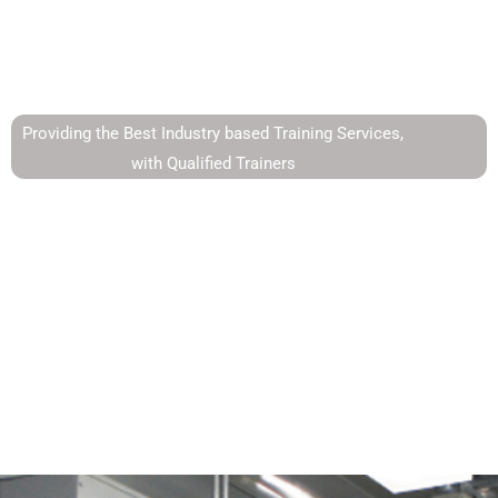
Instrumentation
Providing the Best Industry based Training Services,
with Qualified Trainers