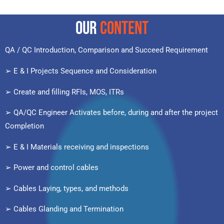
OUR
CONTENT
QA / QC Introduction, Comparison and Succeed Requirement
➢ E & I Projects Sequence and Consideration
➢ Create and filling RFIs, MOS, ITRs
➢ QA/QC Engineer Activates before, during and after the project
Completion
➢ E & I Materials receiving and inspections
➢ Power and control cables
➢ Cables Laying, types, and methods
➢ Cables Glanding and Termination