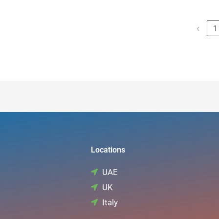
Date
Training / Certificate Title
Certif
‹
1
Locations
UAE
UK
Italy