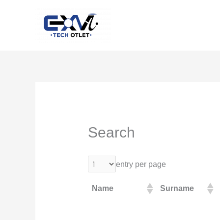
Skip
to
content
Search
entry per page
Name
Surname