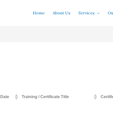
Home
About Us
Services
Ou
Date
Training / Certificate Title
Certif