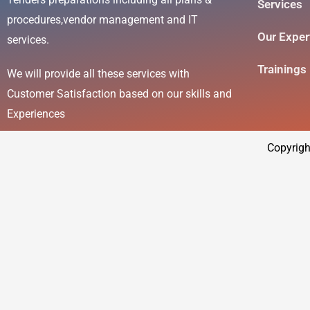
Services
procedures,vendor management and IT
Our Exper
services.
Trainings
We will provide all these services with
Customer Satisfaction based on our skills and
Experiences
Copyrigh