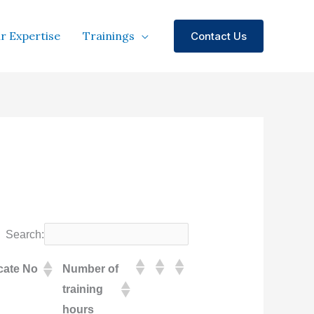
r Expertise
Trainings
Contact Us
Search:
icate No
Number of
training
hours