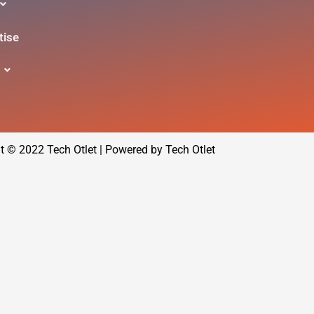
tise
t © 2022 Tech Otlet | Powered by Tech Otlet