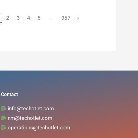
icate No
Number of
2
3
4
5
957
›
…
training
hours
Contact
info@techotlet.com
nm@techotlet.com
operations@techotlet.com