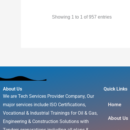
Name
Surname
Showing 1 to 1 of 957 entries
About Us
Quick Links
We are Tech Services Provider Company, Our
Home
major services include ISO Certifications,
Vocational & Industrial Trainings for Oil & Gas,
About Us
Engineering & Construction Solutions with
Tenders preparations including all plans &